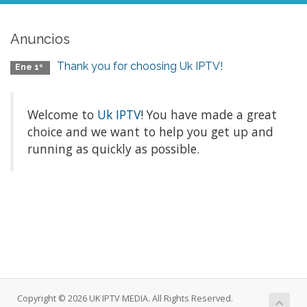
Anuncios
Thank you for choosing Uk IPTV!
Ene 1º
Welcome to
Uk IPTV
! You have made a great
choice and we want to help you get up and
running as quickly as possible.
Copyright © 2026 UK IPTV MEDIA. All Rights Reserved.