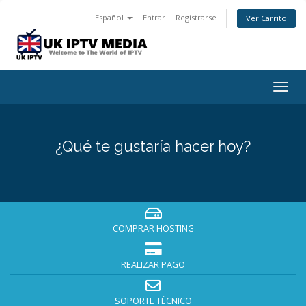
Español
Entrar
Registrarse
Ver Carrito
Togg
navig
¿Qué te gustaría hacer hoy?
COMPRAR HOSTING
REALIZAR PAGO
SOPORTE TÉCNICO