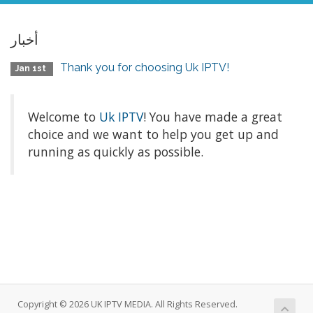
أخبار
Thank you for choosing Uk IPTV!
Jan 1st
Welcome to
Uk IPTV
! You have made a great
choice and we want to help you get up and
running as quickly as possible.
Copyright © 2026 UK IPTV MEDIA. All Rights Reserved.