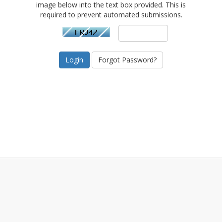
image below into the text box provided. This is
required to prevent automated submissions.
Forgot Password?