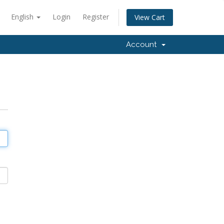
English
Login
Register
View Cart
Account