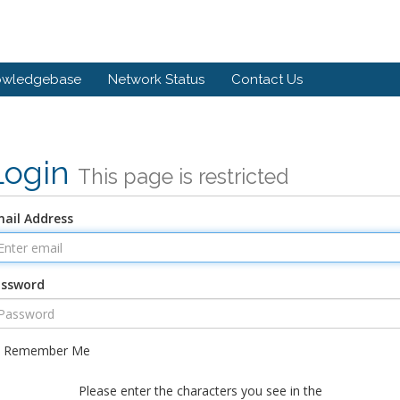
owledgebase
Network Status
Contact Us
Login
This page is restricted
ail Address
assword
Remember Me
Please enter the characters you see in the