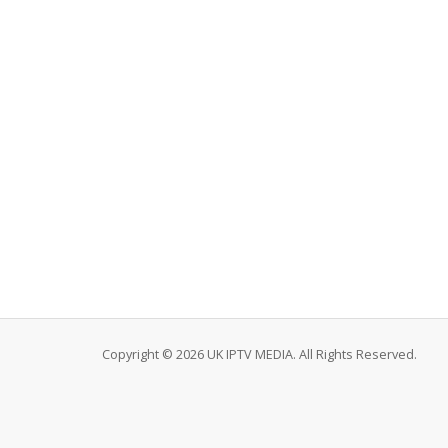
Copyright © 2026 UK IPTV MEDIA. All Rights Reserved.