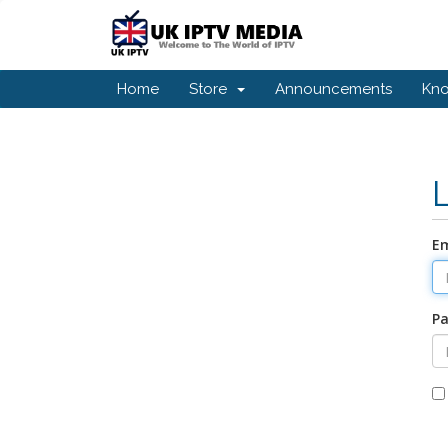
Home
Store
Announcements
Kn
Em
P