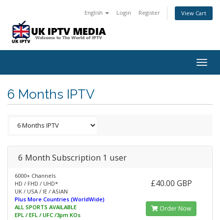
English
Login
Register
View Cart
Togg
navig
6 Months IPTV
6 Month Subscription 1 user
6000+ Channels
£40.00 GBP
HD / FHD / UHD*
UK / USA / IE / ASIAN
Plus More Countries (WorldWide)
ALL SPORTS AVAILABLE
Order Now
EPL / EFL / UFC /3pm KOs