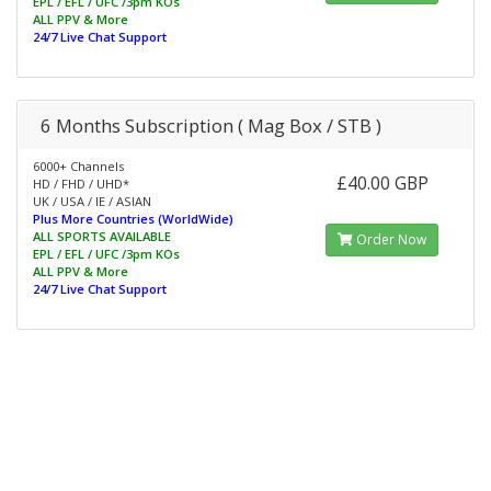
EPL / EFL / UFC /3pm KOs
ALL PPV & More
24/7 Live Chat Support
6 Months Subscription ( Mag Box / STB )
6000+ Channels
£40.00 GBP
HD / FHD / UHD*
UK / USA / IE / ASIAN
Plus More Countries (WorldWide)
ALL SPORTS AVAILABLE
Order Now
EPL / EFL / UFC /3pm KOs
ALL PPV & More
24/7 Live Chat Support