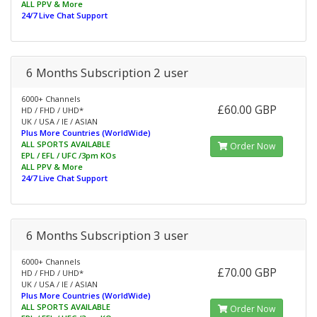
ALL PPV & More
24/7 Live Chat Support
6 Months Subscription 2 user
6000+ Channels
£60.00 GBP
HD / FHD / UHD*
UK / USA / IE / ASIAN
Plus More Countries (WorldWide)
ALL SPORTS AVAILABLE
Order Now
EPL / EFL / UFC /3pm KOs
ALL PPV & More
24/7 Live Chat Support
6 Months Subscription 3 user
6000+ Channels
£70.00 GBP
HD / FHD / UHD*
UK / USA / IE / ASIAN
Plus More Countries (WorldWide)
ALL SPORTS AVAILABLE
Order Now