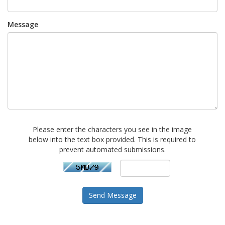
Message
Please enter the characters you see in the image
below into the text box provided. This is required to
prevent automated submissions.
Send Message