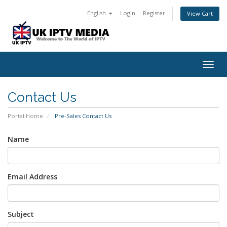
English
Login
Register
View Cart
Togg
navig
Contact Us
Portal Home
Pre-Sales Contact Us
Name
Email Address
Subject