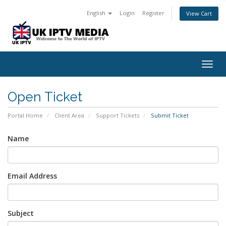
English
Login
Register
View Cart
Togg
navig
Open Ticket
Portal Home
Client Area
Support Tickets
Submit Ticket
Name
Email Address
Subject