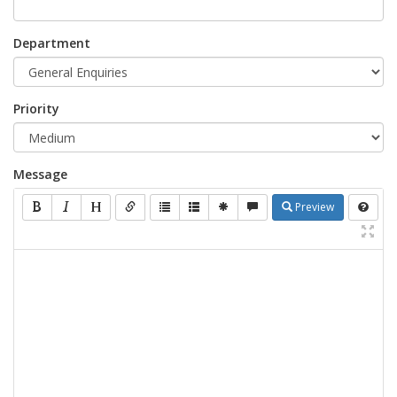
Department
Priority
Message
Preview