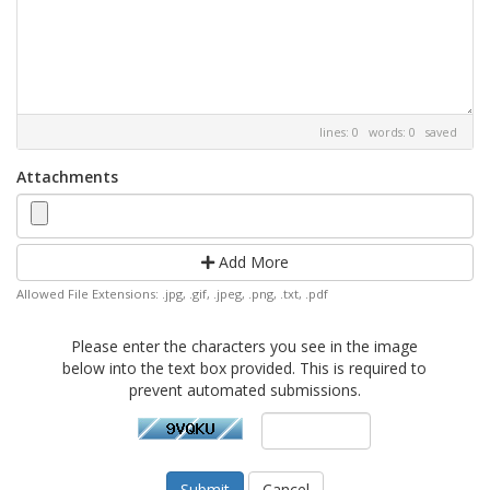
lines: 0 words: 0
saved
Attachments
Add More
Allowed File Extensions: .jpg, .gif, .jpeg, .png, .txt, .pdf
Please enter the characters you see in the image
below into the text box provided. This is required to
prevent automated submissions.
Cancel