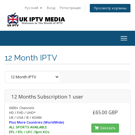
Русский
Вход
Регистрация
Просмотр корзины
Togg
navig
12 Month IPTV
12 Months Subscription 1 user
6000+ Channels
£65.00 GBP
HD / FHD / UHD*
UK / USA / IE / ASIAN
Plus More Countries (WorldWide)
ALL SPORTS AVAILABLE
Заказать
EPL / EFL / UFC /3pm KOs