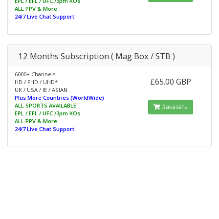
EPL / EFL / UFC /3pm KOs
ALL PPV & More
24/7 Live Chat Support
12 Months Subscription ( Mag Box / STB )
6000+ Channels
£65.00 GBP
HD / FHD / UHD*
UK / USA / IE / ASIAN
Plus More Countries (WorldWide)
ALL SPORTS AVAILABLE
Заказать
EPL / EFL / UFC /3pm KOs
ALL PPV & More
24/7 Live Chat Support