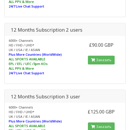
ALL PPV & More
24/7 Live Chat Support
12 Months Subscription 2 users
6000+ Channels
£90.00 GBP
HD / FHD / UHD*
UK / USA / IE / ASIAN
Plus More Countries (WorldWide)
ALL SPORTS AVAILABLE
Заказать
EPL / EFL / UFC /3pm KOs
ALL PPV & More
24/7 Live Chat Support
12 Months Subscription 3 user
6000+ Channels
£125.00 GBP
HD / FHD / UHD*
UK / USA / IE / ASIAN
Plus More Countries (WorldWide)
ALL SPORTS AVAILABLE
Заказать