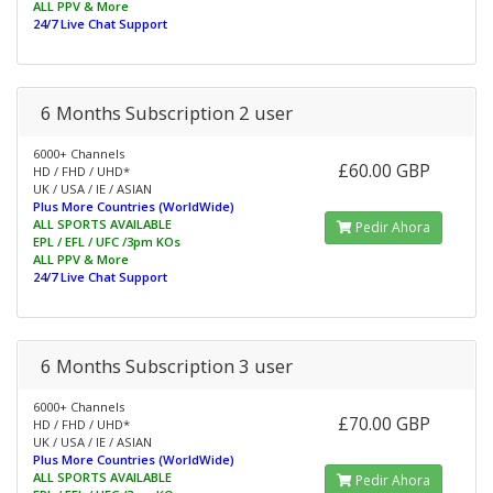
ALL PPV & More
24/7 Live Chat Support
6 Months Subscription 2 user
6000+ Channels
£60.00 GBP
HD / FHD / UHD*
UK / USA / IE / ASIAN
Plus More Countries (WorldWide)
ALL SPORTS AVAILABLE
Pedir Ahora
EPL / EFL / UFC /3pm KOs
ALL PPV & More
24/7 Live Chat Support
6 Months Subscription 3 user
6000+ Channels
£70.00 GBP
HD / FHD / UHD*
UK / USA / IE / ASIAN
Plus More Countries (WorldWide)
ALL SPORTS AVAILABLE
Pedir Ahora