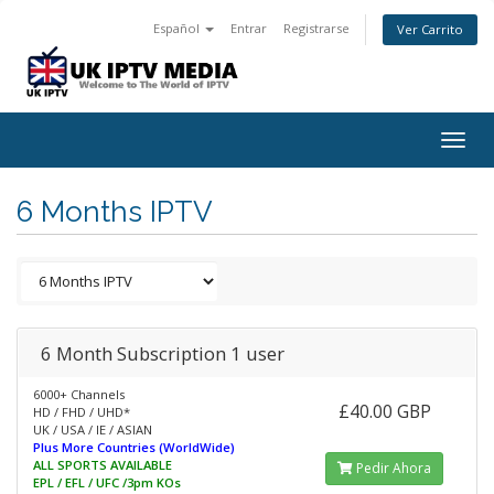
Español
Entrar
Registrarse
Ver Carrito
Togg
navig
6 Months IPTV
6 Month Subscription 1 user
6000+ Channels
£40.00 GBP
HD / FHD / UHD*
UK / USA / IE / ASIAN
Plus More Countries (WorldWide)
ALL SPORTS AVAILABLE
Pedir Ahora
EPL / EFL / UFC /3pm KOs