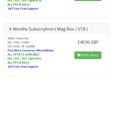
EPL / EFL / UFC /3pm KOs
ALL PPV & More
24/7 Live Chat Support
6 Months Subscription ( Mag Box / STB )
6000+ Channels
£40.00 GBP
HD / FHD / UHD*
UK / USA / IE / ASIAN
Plus More Countries (WorldWide)
ALL SPORTS AVAILABLE
Pedir Ahora
EPL / EFL / UFC /3pm KOs
ALL PPV & More
24/7 Live Chat Support