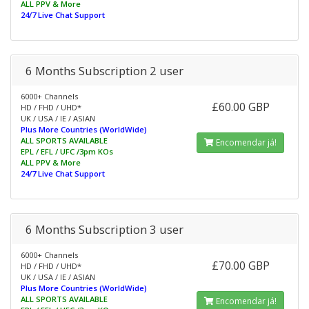
ALL PPV & More
24/7 Live Chat Support
6 Months Subscription 2 user
6000+ Channels
£60.00 GBP
HD / FHD / UHD*
UK / USA / IE / ASIAN
Plus More Countries (WorldWide)
ALL SPORTS AVAILABLE
Encomendar já!
EPL / EFL / UFC /3pm KOs
ALL PPV & More
24/7 Live Chat Support
6 Months Subscription 3 user
6000+ Channels
£70.00 GBP
HD / FHD / UHD*
UK / USA / IE / ASIAN
Plus More Countries (WorldWide)
ALL SPORTS AVAILABLE
Encomendar já!