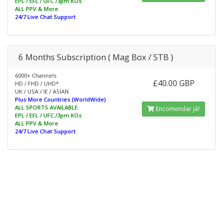
EPL / EFL / UFC /3pm KOs
ALL PPV & More
24/7 Live Chat Support
6 Months Subscription ( Mag Box / STB )
6000+ Channels
£40.00 GBP
HD / FHD / UHD*
UK / USA / IE / ASIAN
Plus More Countries (WorldWide)
ALL SPORTS AVAILABLE
Encomendar já!
EPL / EFL / UFC /3pm KOs
ALL PPV & More
24/7 Live Chat Support