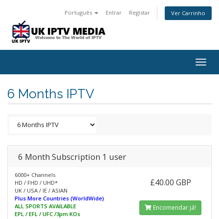
Português
Entrar
Registar
Ver Carrinho
Togg
navig
6 Months IPTV
6 Month Subscription 1 user
6000+ Channels
£40.00 GBP
HD / FHD / UHD*
UK / USA / IE / ASIAN
Plus More Countries (WorldWide)
ALL SPORTS AVAILABLE
Encomendar já!
EPL / EFL / UFC /3pm KOs