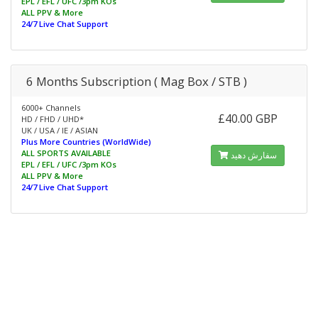
EPL / EFL / UFC /3pm KOs
ALL PPV & More
24/7 Live Chat Support
6 Months Subscription ( Mag Box / STB )
6000+ Channels
£40.00 GBP
HD / FHD / UHD*
UK / USA / IE / ASIAN
Plus More Countries (WorldWide)
ALL SPORTS AVAILABLE
سفارش دهید
EPL / EFL / UFC /3pm KOs
ALL PPV & More
24/7 Live Chat Support