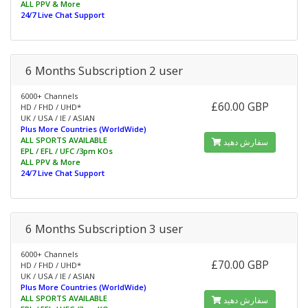
ALL PPV & More
24/7 Live Chat Support
6 Months Subscription 2 user
6000+ Channels
£60.00 GBP
HD / FHD / UHD*
UK / USA / IE / ASIAN
Plus More Countries (WorldWide)
ALL SPORTS AVAILABLE
سفارش دهید
EPL / EFL / UFC /3pm KOs
ALL PPV & More
24/7 Live Chat Support
6 Months Subscription 3 user
6000+ Channels
£70.00 GBP
HD / FHD / UHD*
UK / USA / IE / ASIAN
Plus More Countries (WorldWide)
ALL SPORTS AVAILABLE
سفارش دهید