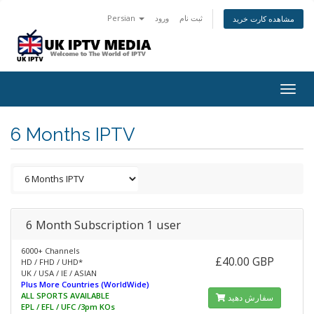
Persian
ورود
ثبت نام
مشاهده کارت خرید
Togg
navig
6 Months IPTV
6 Month Subscription 1 user
6000+ Channels
£40.00 GBP
HD / FHD / UHD*
UK / USA / IE / ASIAN
Plus More Countries (WorldWide)
ALL SPORTS AVAILABLE
سفارش دهید
EPL / EFL / UFC /3pm KOs