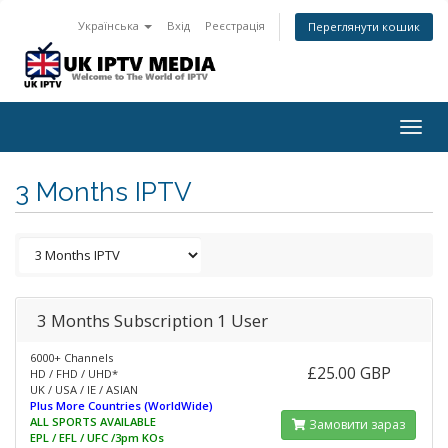
Українська
Вхід
Реєстрація
Переглянути кошик
Togg
navig
3 Months IPTV
3 Months Subscription 1 User
6000+ Channels
£25.00 GBP
HD / FHD / UHD*
UK / USA / IE / ASIAN
Plus More Countries (WorldWide)
ALL SPORTS AVAILABLE
Замовити зараз
EPL / EFL / UFC /3pm KOs