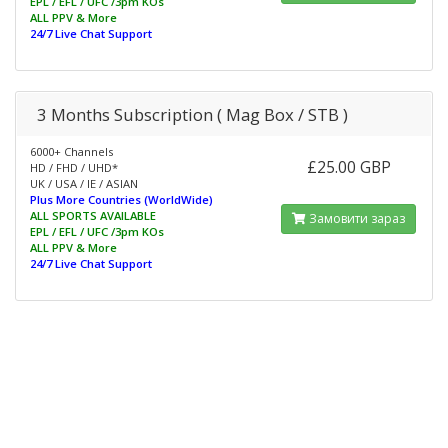
EPL / EFL / UFC /3pm KOs
ALL PPV & More
24/7 Live Chat Support
3 Months Subscription ( Mag Box / STB )
6000+ Channels
£25.00 GBP
HD / FHD / UHD*
UK / USA / IE / ASIAN
Plus More Countries (WorldWide)
ALL SPORTS AVAILABLE
Замовити зараз
EPL / EFL / UFC /3pm KOs
ALL PPV & More
24/7 Live Chat Support