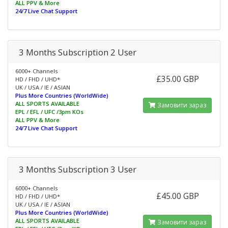
ALL PPV & More
24/7 Live Chat Support
3 Months Subscription 2 User
6000+ Channels
£35.00 GBP
HD / FHD / UHD*
UK / USA / IE / ASIAN
Plus More Countries (WorldWide)
ALL SPORTS AVAILABLE
Замовити зараз
EPL / EFL / UFC /3pm KOs
ALL PPV & More
24/7 Live Chat Support
3 Months Subscription 3 User
6000+ Channels
£45.00 GBP
HD / FHD / UHD*
UK / USA / IE / ASIAN
Plus More Countries (WorldWide)
ALL SPORTS AVAILABLE
Замовити зараз