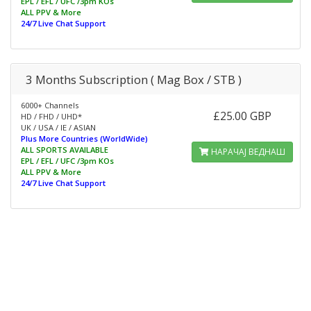
EPL / EFL / UFC /3pm KOs
ALL PPV & More
24/7 Live Chat Support
3 Months Subscription ( Mag Box / STB )
6000+ Channels
£25.00 GBP
HD / FHD / UHD*
UK / USA / IE / ASIAN
Plus More Countries (WorldWide)
ALL SPORTS AVAILABLE
НАРАЧАЈ ВЕДНАШ
EPL / EFL / UFC /3pm KOs
ALL PPV & More
24/7 Live Chat Support