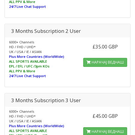
ALL PPV & More
24/7 Live Chat Support
3 Months Subscription 2 User
6000+ Channels
£35.00 GBP
HD / FHD / UHD*
UK / USA / IE / ASIAN
Plus More Countries (WorldWide)
ALL SPORTS AVAILABLE
НАРАЧАЈ ВЕДНАШ
EPL / EFL / UFC /3pm KOs
ALL PPV & More
24/7 Live Chat Support
3 Months Subscription 3 User
6000+ Channels
£45.00 GBP
HD / FHD / UHD*
UK / USA / IE / ASIAN
Plus More Countries (WorldWide)
ALL SPORTS AVAILABLE
НАРАЧАЈ ВЕДНАШ