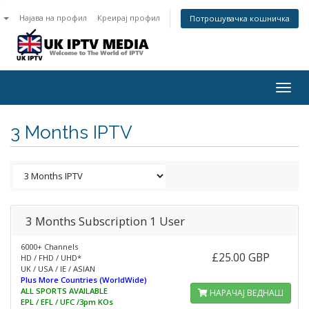
n
Најава на профил
Креирај профил
Потрошувачка кошничка
Togg
navig
3 Months IPTV
3 Months Subscription 1 User
6000+ Channels
£25.00 GBP
HD / FHD / UHD*
UK / USA / IE / ASIAN
Plus More Countries (WorldWide)
ALL SPORTS AVAILABLE
НАРАЧАЈ ВЕДНАШ
EPL / EFL / UFC /3pm KOs