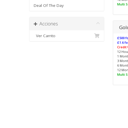
Multi 
Deal Of The Day
Acciones
Gol
Ver Carrito
£500 fo
£1.6 fo
Credit
12 Hour
1 Month
3 Month
6 Month
12 Mont
Multi 