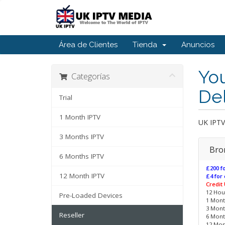
Área de Clientes
Tienda
Anuncios
You
Categorías
De
Trial
1 Month IPTV
UK IPT
3 Months IPTV
Bro
6 Months IPTV
£200 fo
12 Month IPTV
£4 for 
Credit
12 Hour
Pre-Loaded Devices
1 Month
3 Month
Reseller
6 Month
12 Mont