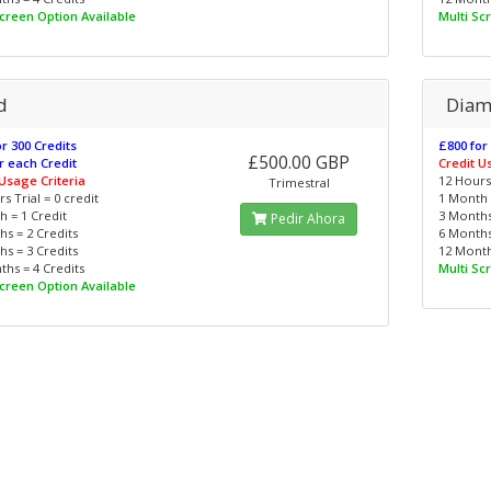
Screen Option Available
Multi Sc
d
Dia
r 300 Credits
£800 for
£500.00 GBP
r each Credit
Credit U
 Usage Criteria
12 Hours 
Trimestral
s Trial = 0 credit
1 Month 
 = 1 Credit
3 Months
Pedir Ahora
s = 2 Credits
6 Months
s = 3 Credits
12 Month
hs = 4 Credits
Multi Sc
Screen Option Available