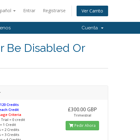
spañol
Entrar
Registrarse
Ver Carrito
tenos
Cuenta
r Be Disabled Or
r
 120 Credits
£300.00 GBP
 each Credit
sage Criteria
Trimestral
Trial = 0 credit
= 1 Credit
Pedir Ahora
 = 2 Credits
 = 3 Credits
s = 4 Credits