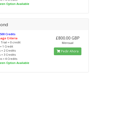
reen Option Available
mond
 500 Credits
£800.00 GBP
sage Criteria
Trial = 0 credit
Mensual
= 1 Credit
 = 2 Credits
Pedir Ahora
 = 3 Credits
s = 4 Credits
reen Option Available