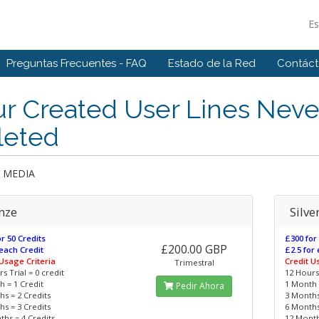
E
Preguntas Frecuentes - FAQ
Estado de la Red
Contác
r Created User Lines Neve
leted
V MEDIA
nze
Silve
r 50 Credits
£300 for
£200.00 GBP
each Credit
£2.5 for
 Usage Criteria
Credit U
Trimestral
s Trial = 0 credit
12 Hours 
 = 1 Credit
1 Month 
Pedir Ahora
s = 2 Credits
3 Months
s = 3 Credits
6 Months
hs = 4 Credits
12 Month