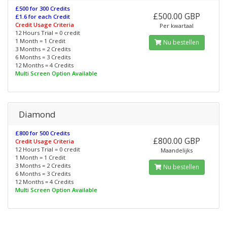
£500 for 300 Credits
£500.00 GBP
£1.6 for each Credit
Credit Usage Criteria
Per kwartaal
12 Hours Trial = 0 credit
1 Month = 1 Credit
Nu bestellen
3 Months = 2 Credits
6 Months = 3 Credits
12 Months = 4 Credits
Multi Screen Option Available
Diamond
£800 for 500 Credits
£800.00 GBP
Credit Usage Criteria
12 Hours Trial = 0 credit
Maandelijks
1 Month = 1 Credit
3 Months = 2 Credits
Nu bestellen
6 Months = 3 Credits
12 Months = 4 Credits
Multi Screen Option Available