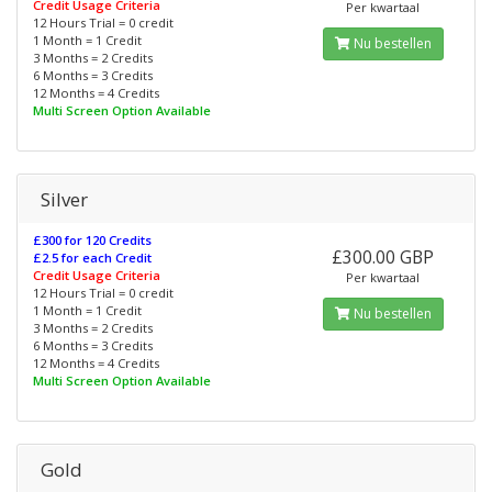
Credit Usage Criteria
Per kwartaal
12 Hours Trial = 0 credit
1 Month = 1 Credit
Nu bestellen
3 Months = 2 Credits
6 Months = 3 Credits
12 Months = 4 Credits
Multi Screen Option Available
Silver
£300 for 120 Credits
£300.00 GBP
£2.5 for each Credit
Credit Usage Criteria
Per kwartaal
12 Hours Trial = 0 credit
1 Month = 1 Credit
Nu bestellen
3 Months = 2 Credits
6 Months = 3 Credits
12 Months = 4 Credits
Multi Screen Option Available
Gold