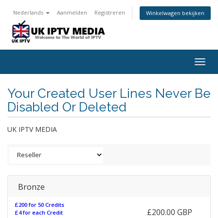
Nederlands
Aanmelden
Registreren
Winkelwagen bekijken
Togg
navig
Your Created User Lines Never Be
Disabled Or Deleted
UK IPTV MEDIA
Bronze
£200 for 50 Credits
£200.00 GBP
£4 for each Credit