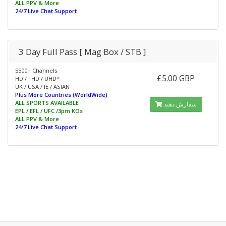
ALL PPV & More
24/7 Live Chat Support
3 Day Full Pass [ Mag Box / STB ]
5500+ Channels
£5.00 GBP
HD / FHD / UHD*
UK / USA / IE / ASIAN
Plus More Countries (WorldWide)
ALL SPORTS AVAILABLE
سفارش دهید
EPL / EFL / UFC /3pm KOs
ALL PPV & More
24/7 Live Chat Support