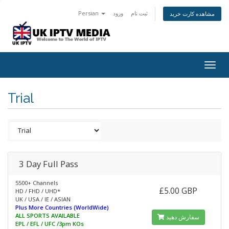
Persian
ورود
ثبت نام
مشاهده کارت خرید
Togg
navig
Trial
3 Day Full Pass
5500+ Channels
£5.00 GBP
HD / FHD / UHD*
UK / USA / IE / ASIAN
Plus More Countries (WorldWide)
ALL SPORTS AVAILABLE
سفارش دهید
EPL / EFL / UFC /3pm KOs