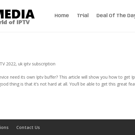
Home
Trial
Deal Of The Da
TV 2022
,
uk iptv subscription
ice need its own Iptv buffer? This article will show you how to get Ip
 thing is that it’s not hard at all. You’ll be able to get this great fe
ions
Contact Us