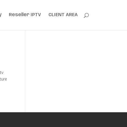
y
Reseller IPTV
CLIENT AREA
tv
ature