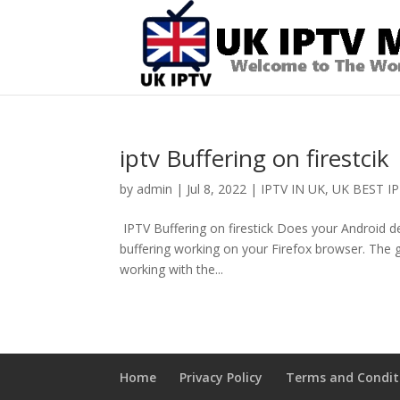
iptv Buffering on firestcik
by
admin
|
Jul 8, 2022
|
IPTV IN UK
,
UK BEST IP
IPTV Buffering on firestick Does your Android dev
buffering working on your Firefox browser. The good
working with the...
Home
Privacy Policy
Terms and Condit